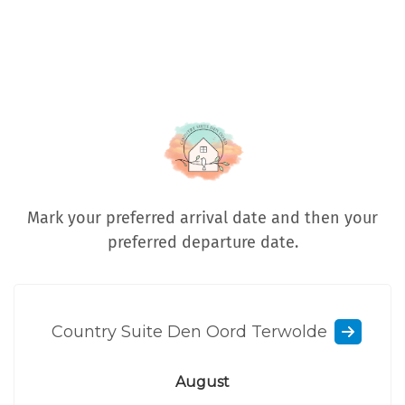
Mark your preferred arrival date and then your
preferred departure date.
Country Suite Den Oord Terwolde
August