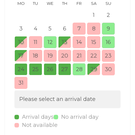
MO
TU
WE
TH
FR
SA
SU
MO
1
2
3
4
5
6
7
8
9
7
10
11
12
13
14
15
16
14
17
18
19
20
21
22
23
21
24
25
26
27
28
29
30
28
31
Please select an arrival date
Arrival days
No arrival day
Not available