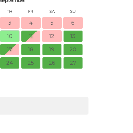
September
TH
FR
SA
SU
MO
TU
3
4
5
6
10
11
12
13
5
6
17
18
19
20
12
13
24
25
26
27
19
20
26
27