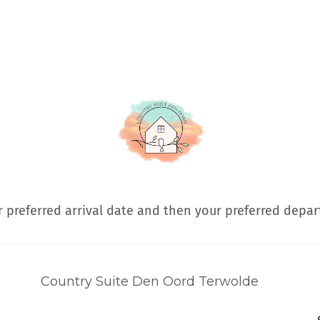
 preferred arrival date and then your preferred depar
Country Suite Den Oord Terwolde