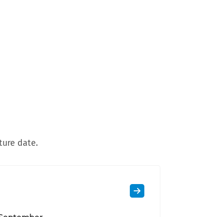
ture date.