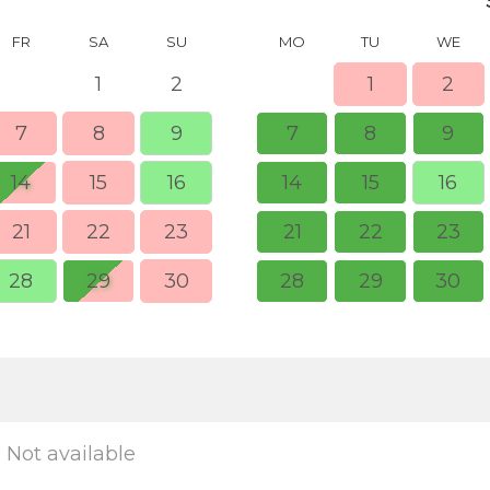
FR
SA
SU
MO
TU
WE
1
2
1
2
7
8
9
7
8
9
14
15
16
14
15
16
21
22
23
21
22
23
28
29
30
28
29
30
Not available