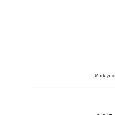
Mark your