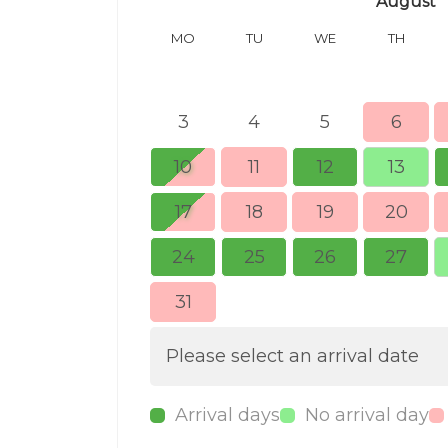
August
MO
TU
WE
TH
3
4
5
6
10
11
12
13
17
18
19
20
24
25
26
27
31
Please select an arrival date
Arrival days
No arrival day